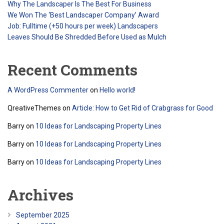
Why The Landscaper Is The Best For Business
We Won The ‘Best Landscaper Company’ Award
Job: Fulltime (+50 hours per week) Landscapers
Leaves Should Be Shredded Before Used as Mulch
Recent Comments
A WordPress Commenter
on
Hello world!
QreativeThemes
on
Article: How to Get Rid of Crabgrass for Good
Barry
on
10 Ideas for Landscaping Property Lines
Barry
on
10 Ideas for Landscaping Property Lines
Barry
on
10 Ideas for Landscaping Property Lines
Archives
September 2025