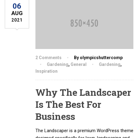
06
AUG
2021
2 Comments
By olympicshuttercomp
Gardening
,
General
Gardening
,
Inspiration
Why The Landscaper
Is The Best For
Business
The Landscaper is a premium WordPress theme