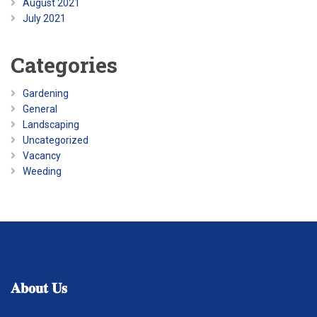
August 2021
July 2021
Categories
Gardening
General
Landscaping
Uncategorized
Vacancy
Weeding
𝐀𝐛𝐨𝐮𝐭
𝐔𝐬