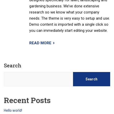
designed specifically for lawn, landscaping and
gardening business. We’ve done extensive
research so we know what your company
needs. The theme is very easy to setup and use.
Demo content is imported with a single click so
you can immediately start editing your website.
READ MORE
Search
Search
Recent Posts
Hello world!