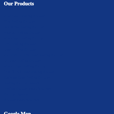
𝐎𝐮𝐫
𝐏𝐫𝐨𝐝𝐮𝐜𝐭𝐬
𝐀𝐮𝐭𝐨𝐦𝐚𝐭𝐢𝐜 𝐑𝐨𝐥𝐥𝐢𝐧𝐠 𝐒𝐡𝐮𝐭𝐭𝐞𝐫
𝐅𝐢𝐫𝐞 𝐑𝐨𝐥𝐥𝐢𝐧𝐠 𝐒𝐡𝐮𝐭𝐭𝐞𝐫
𝐈𝐧𝐝𝐮𝐬𝐭𝐫𝐢𝐚𝐥 𝐑𝐨𝐥𝐥𝐢𝐧𝐠 𝐒𝐡𝐮𝐭𝐭𝐞𝐫
𝐌𝐚𝐧𝐮𝐚𝐥 𝐑𝐨𝐥𝐥𝐢𝐧𝐠 𝐒𝐡𝐮𝐭𝐭𝐞𝐫
𝐌𝐨𝐭𝐨𝐫𝐢𝐬𝐞𝐝 𝐑𝐨𝐥𝐥𝐢𝐧𝐠 𝐒𝐡𝐮𝐭𝐭𝐞𝐫
𝐆𝐫𝐢𝐥𝐥 𝐑𝐨𝐥𝐥𝐢𝐧𝐠 𝐒𝐡𝐮𝐭𝐭𝐞𝐫
𝐆𝐞𝐚𝐫 𝐑𝐨𝐥𝐥𝐢𝐧𝐠 𝐒𝐡𝐮𝐭𝐭𝐞𝐫
𝐀𝐥𝐮𝐦𝐢𝐧𝐢𝐮𝐦 𝐆𝐫𝐢𝐥𝐥 𝐆𝐞𝐚𝐫 𝐑𝐨𝐥𝐥𝐢𝐧𝐠 𝐒𝐡𝐮𝐭𝐭𝐞𝐫
𝐆𝐈 𝐆𝐞𝐚𝐫 𝐑𝐨𝐥𝐥𝐢𝐧𝐠 𝐒𝐡𝐮𝐭𝐭𝐞𝐫
𝐌𝐨𝐭𝐨𝐫 𝐆𝐞𝐚𝐫 𝐑𝐨𝐥𝐥𝐢𝐧𝐠 𝐒𝐡𝐮𝐭𝐭𝐞𝐫
𝐏𝐮𝐬𝐡 & 𝐏𝐮𝐥𝐥 𝐆𝐞𝐚𝐫 𝐑𝐨𝐥𝐥𝐢𝐧𝐠 𝐒𝐡𝐮𝐭𝐭𝐞𝐫
𝐒𝐭𝐚𝐢𝐧𝐥𝐞𝐬𝐬 𝐒𝐭𝐞𝐞𝐥 𝐑𝐨𝐥𝐥𝐢𝐧𝐠 𝐒𝐡𝐮𝐭𝐭𝐞𝐫
𝐑𝐨𝐥𝐥𝐢𝐧𝐠 𝐒𝐡𝐮𝐭𝐭𝐞𝐫 𝐃𝐞𝐚𝐥𝐞𝐫𝐬
𝐑𝐨𝐥𝐥𝐢𝐧𝐠 𝐒𝐡𝐮𝐭𝐭𝐞𝐫 𝐌𝐚𝐧𝐮𝐟𝐚𝐜𝐭𝐮𝐫𝐞𝐫𝐬
𝐒𝐡𝐮𝐭𝐭𝐞𝐫 𝐃𝐞𝐚𝐥𝐞𝐫𝐬
𝐒𝐡𝐮𝐭𝐭𝐞𝐫 𝐌𝐚𝐧𝐮𝐟𝐚𝐜𝐭𝐮𝐫𝐞𝐫𝐬
𝐆𝐨𝐨𝐠𝐥𝐞
𝐌𝐚𝐩