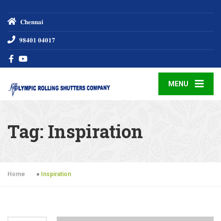
𝐂𝐡𝐞𝐧𝐧𝐚𝐢
𝟗𝟖𝟒𝟎𝟏 𝟎𝟒𝟎𝟏𝟕
MENU
Tag:
Inspiration
Home
»
Inspiration