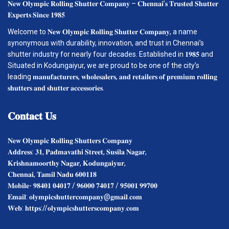
𝐍𝐞𝐰 𝐎𝐥𝐲𝐦𝐩𝐢𝐜 𝐑𝐨𝐥𝐥𝐢𝐧𝐠 𝐒𝐡𝐮𝐭𝐭𝐞𝐫 𝐂𝐨𝐦𝐩𝐚𝐧𝐲 – 𝐂𝐡𝐞𝐧𝐧𝐚𝐢’𝐬 𝐓𝐫𝐮𝐬𝐭𝐞𝐝 𝐒𝐡𝐮𝐭𝐭𝐞𝐫
𝐄𝐱𝐩𝐞𝐫𝐭𝐬 𝐒𝐢𝐧𝐜𝐞 𝟏𝟗𝟖𝟓
Welcome to 𝐍𝐞𝐰 𝐎𝐥𝐲𝐦𝐩𝐢𝐜 𝐑𝐨𝐥𝐥𝐢𝐧𝐠 𝐒𝐡𝐮𝐭𝐭𝐞𝐫 𝐂𝐨𝐦𝐩𝐚𝐧𝐲, a name
synonymous with durability, innovation, and trust in Chennai’s
shutter industry for nearly four decades. Established in 𝟏𝟗𝟖𝟓 and
Situated in Kodungaiyur, we are proud to be one of the city’s
leading 𝐦𝐚𝐧𝐮𝐟𝐚𝐜𝐭𝐮𝐫𝐞𝐫𝐬, 𝐰𝐡𝐨𝐥𝐞𝐬𝐚𝐥𝐞𝐫𝐬, 𝐚𝐧𝐝 𝐫𝐞𝐭𝐚𝐢𝐥𝐞𝐫𝐬 𝐨𝐟 𝐩𝐫𝐞𝐦𝐢𝐮𝐦 𝐫𝐨𝐥𝐥𝐢𝐧𝐠
𝐬𝐡𝐮𝐭𝐭𝐞𝐫𝐬 𝐚𝐧𝐝 𝐬𝐡𝐮𝐭𝐭𝐞𝐫 𝐚𝐜𝐜𝐞𝐬𝐬𝐨𝐫𝐢𝐞𝐬.
𝐂𝐨𝐧𝐭𝐚𝐜𝐭
𝐔𝐬
𝐍𝐞𝐰 𝐎𝐥𝐲𝐦𝐩𝐢𝐜 𝐑𝐨𝐥𝐥𝐢𝐧𝐠 𝐒𝐡𝐮𝐭𝐭𝐞𝐫𝐬 𝐂𝐨𝐦𝐩𝐚𝐧𝐲
𝐀𝐝𝐝𝐫𝐞𝐬𝐬: 𝟑𝟏, 𝐏𝐚𝐝𝐦𝐚𝐯𝐚𝐭𝐡𝐢 𝐒𝐭𝐫𝐞𝐞𝐭, 𝐒𝐮𝐬𝐢𝐥𝐚 𝐍𝐚𝐠𝐚𝐫,
𝐊𝐫𝐢𝐬𝐡𝐧𝐚𝐦𝐨𝐨𝐫𝐭𝐡𝐲 𝐍𝐚𝐠𝐚𝐫, 𝐊𝐨𝐝𝐮𝐧𝐠𝐚𝐢𝐲𝐮𝐫,
𝐂𝐡𝐞𝐧𝐧𝐚𝐢, 𝐓𝐚𝐦𝐢𝐥 𝐍𝐚𝐝𝐮 𝟔𝟎𝟎𝟏𝟏𝟖
𝐌𝐨𝐛𝐢𝐥𝐞- 𝟗𝟖𝟒𝟎𝟏 𝟎𝟒𝟎𝟏𝟕 / 𝟗𝟔𝟎𝟎𝟎 𝟕𝟒𝟎𝟏𝟕 / 𝟗𝟓𝟎𝟎𝟏 𝟗𝟗𝟕𝟎𝟎
𝐄𝐦𝐚𝐢𝐥: 𝐨𝐥𝐲𝐦𝐩𝐢𝐜𝐬𝐡𝐮𝐭𝐭𝐞𝐫𝐜𝐨𝐦𝐩𝐚𝐧𝐲@𝐠𝐦𝐚𝐢𝐥.𝐜𝐨𝐦
𝐖𝐞𝐛: 𝐡𝐭𝐭𝐩𝐬://𝐨𝐥𝐲𝐦𝐩𝐢𝐜𝐬𝐡𝐮𝐭𝐭𝐞𝐫𝐬𝐜𝐨𝐦𝐩𝐚𝐧𝐲.𝐜𝐨𝐦