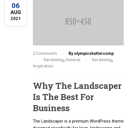
06
AUG
2021
2 Comments
By olympicshuttercomp
Gardening
,
General
Gardening
,
Inspiration
Why The Landscaper
Is The Best For
Business
The Landscaper is a premium WordPress theme