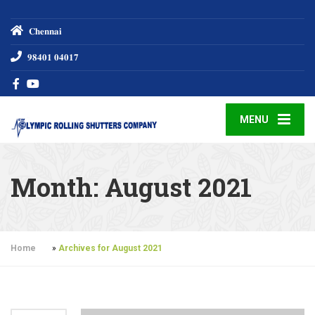
𝐂𝐡𝐞𝐧𝐧𝐚𝐢
𝟗𝟖𝟒𝟎𝟏 𝟎𝟒𝟎𝟏𝟕
MENU
Month:
August 2021
Home
»
Archives for August 2021