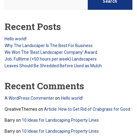
Search
Recent Posts
Hello world!
Why The Landscaper Is The Best For Business
We Won The ‘Best Landscaper Company’ Award
Job: Fulltime (+50 hours per week) Landscapers
Leaves Should Be Shredded Before Used as Mulch
Recent Comments
A WordPress Commenter
on
Hello world!
QreativeThemes
on
Article: How to Get Rid of Crabgrass for Good
Barry
on
10 Ideas for Landscaping Property Lines
Barry
on
10 Ideas for Landscaping Property Lines