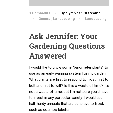
1 Comments
By olympicshuttercomp
General
,
Landscaping
Landscaping
Ask Jennifer: Your
Gardening Questions
Answered
I would like to grow some “barometer plants” to
use as an early warning system for my garden.
What plants are first to respond to frost, first to
bolt and first to wilt? Is this a waste of time? It’s
not a waste of time, but I’m not sure you’d have
to invest in any particular variety. I would use
half-hardy annuals that are sensitive to frost,
such as cosmos lobelia