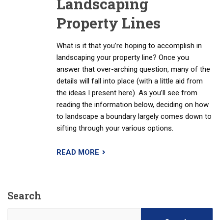
Landscaping
Property Lines
What is it that you’re hoping to accomplish in
landscaping your property line? Once you
answer that over-arching question, many of the
details will fall into place (with a little aid from
the ideas I present here). As you’ll see from
reading the information below, deciding on how
to landscape a boundary largely comes down to
sifting through your various options.
READ MORE
Search