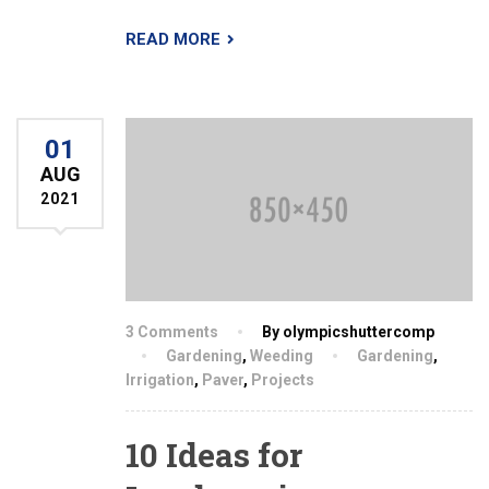
READ MORE
01
AUG
2021
3 Comments
By olympicshuttercomp
Gardening
,
Weeding
Gardening
,
Irrigation
,
Paver
,
Projects
10 Ideas for