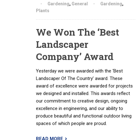
Gardening
,
General
Gardening
,
Plants
We Won The ‘Best
Landscaper
Company’ Award
Yesterday we were awarded with the ‘Best
Landscaper Of The Country’ award. These
award of excellence were awarded for projects
we designed and installed. This awards reflect
our commitment to creative design, ongoing
excellence in engineering, and our ability to
produce beautiful and functional outdoor living
spaces of which people are proud.
READ MORE