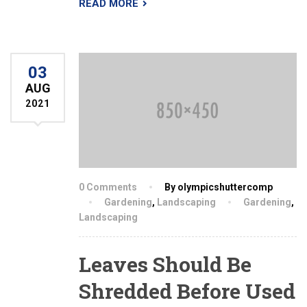
READ MORE
03
AUG
2021
0 Comments
By olympicshuttercomp
Gardening
,
Landscaping
Gardening
,
Landscaping
Leaves Should Be
Shredded Before Used