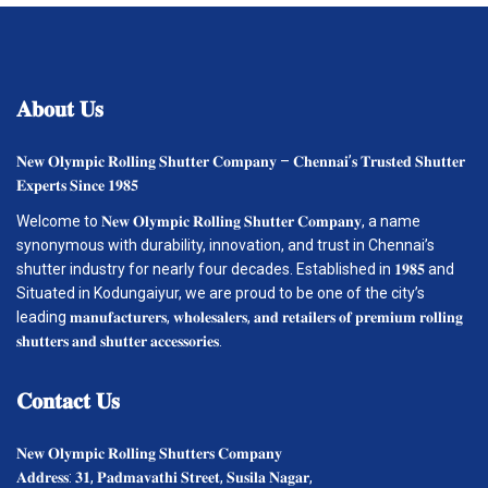
𝐀𝐛𝐨𝐮𝐭
𝐔𝐬
𝐍𝐞𝐰 𝐎𝐥𝐲𝐦𝐩𝐢𝐜 𝐑𝐨𝐥𝐥𝐢𝐧𝐠 𝐒𝐡𝐮𝐭𝐭𝐞𝐫 𝐂𝐨𝐦𝐩𝐚𝐧𝐲 – 𝐂𝐡𝐞𝐧𝐧𝐚𝐢’𝐬 𝐓𝐫𝐮𝐬𝐭𝐞𝐝 𝐒𝐡𝐮𝐭𝐭𝐞𝐫
𝐄𝐱𝐩𝐞𝐫𝐭𝐬 𝐒𝐢𝐧𝐜𝐞 𝟏𝟗𝟖𝟓
Welcome to 𝐍𝐞𝐰 𝐎𝐥𝐲𝐦𝐩𝐢𝐜 𝐑𝐨𝐥𝐥𝐢𝐧𝐠 𝐒𝐡𝐮𝐭𝐭𝐞𝐫 𝐂𝐨𝐦𝐩𝐚𝐧𝐲, a name
synonymous with durability, innovation, and trust in Chennai’s
shutter industry for nearly four decades. Established in 𝟏𝟗𝟖𝟓 and
Situated in Kodungaiyur, we are proud to be one of the city’s
leading 𝐦𝐚𝐧𝐮𝐟𝐚𝐜𝐭𝐮𝐫𝐞𝐫𝐬, 𝐰𝐡𝐨𝐥𝐞𝐬𝐚𝐥𝐞𝐫𝐬, 𝐚𝐧𝐝 𝐫𝐞𝐭𝐚𝐢𝐥𝐞𝐫𝐬 𝐨𝐟 𝐩𝐫𝐞𝐦𝐢𝐮𝐦 𝐫𝐨𝐥𝐥𝐢𝐧𝐠
𝐬𝐡𝐮𝐭𝐭𝐞𝐫𝐬 𝐚𝐧𝐝 𝐬𝐡𝐮𝐭𝐭𝐞𝐫 𝐚𝐜𝐜𝐞𝐬𝐬𝐨𝐫𝐢𝐞𝐬.
𝐂𝐨𝐧𝐭𝐚𝐜𝐭
𝐔𝐬
𝐍𝐞𝐰 𝐎𝐥𝐲𝐦𝐩𝐢𝐜 𝐑𝐨𝐥𝐥𝐢𝐧𝐠 𝐒𝐡𝐮𝐭𝐭𝐞𝐫𝐬 𝐂𝐨𝐦𝐩𝐚𝐧𝐲
𝐀𝐝𝐝𝐫𝐞𝐬𝐬: 𝟑𝟏, 𝐏𝐚𝐝𝐦𝐚𝐯𝐚𝐭𝐡𝐢 𝐒𝐭𝐫𝐞𝐞𝐭, 𝐒𝐮𝐬𝐢𝐥𝐚 𝐍𝐚𝐠𝐚𝐫,