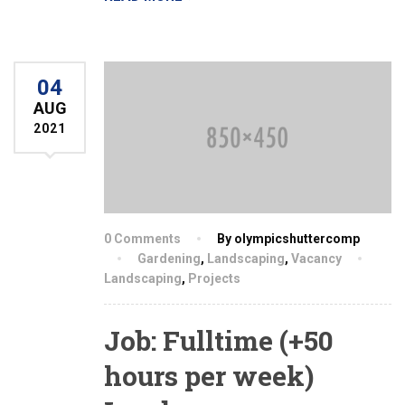
04
AUG
2021
0 Comments
By olympicshuttercomp
Gardening
,
Landscaping
,
Vacancy
Landscaping
,
Projects
Job: Fulltime (+50
hours per week)