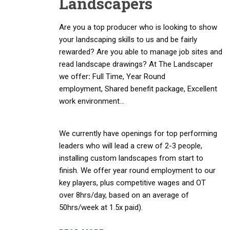
Landscapers
Are you a top producer who is looking to show
your landscaping skills to us and be fairly
rewarded? Are you able to manage job sites and
read landscape drawings? At The Landscaper
we offer
:
Full Time, Year Round
employment, Shared benefit package, Excellent
work environment…
We currently have openings for top performing
leaders who will lead a crew of 2-3 people,
installing custom landscapes from start to
finish. We offer year round employment to our
key players, plus competitive wages and OT
over 8hrs/day, based on an average of
50hrs/week at 1.5x paid).