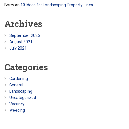
Barry
on
10 Ideas for Landscaping Property Lines
Archives
September 2025
August 2021
July 2021
Categories
Gardening
General
Landscaping
Uncategorized
Vacancy
Weeding