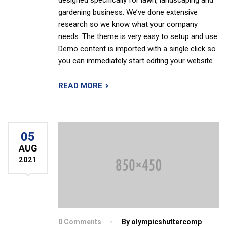
designed specifically for lawn, landscaping and
gardening business. We’ve done extensive
research so we know what your company
needs. The theme is very easy to setup and use.
Demo content is imported with a single click so
you can immediately start editing your website.
READ MORE
05
AUG
2021
0 Comments
By olympicshuttercomp