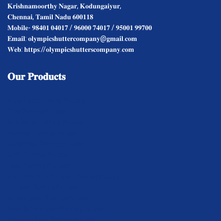
𝐊𝐫𝐢𝐬𝐡𝐧𝐚𝐦𝐨𝐨𝐫𝐭𝐡𝐲 𝐍𝐚𝐠𝐚𝐫, 𝐊𝐨𝐝𝐮𝐧𝐠𝐚𝐢𝐲𝐮𝐫,
𝐂𝐡𝐞𝐧𝐧𝐚𝐢, 𝐓𝐚𝐦𝐢𝐥 𝐍𝐚𝐝𝐮 𝟔𝟎𝟎𝟏𝟏𝟖
𝐌𝐨𝐛𝐢𝐥𝐞- 𝟗𝟖𝟒𝟎𝟏 𝟎𝟒𝟎𝟏𝟕 / 𝟗𝟔𝟎𝟎𝟎 𝟕𝟒𝟎𝟏𝟕 / 𝟗𝟓𝟎𝟎𝟏 𝟗𝟗𝟕𝟎𝟎
𝐄𝐦𝐚𝐢𝐥: 𝐨𝐥𝐲𝐦𝐩𝐢𝐜𝐬𝐡𝐮𝐭𝐭𝐞𝐫𝐜𝐨𝐦𝐩𝐚𝐧𝐲@𝐠𝐦𝐚𝐢𝐥.𝐜𝐨𝐦
𝐖𝐞𝐛: 𝐡𝐭𝐭𝐩𝐬://𝐨𝐥𝐲𝐦𝐩𝐢𝐜𝐬𝐡𝐮𝐭𝐭𝐞𝐫𝐬𝐜𝐨𝐦𝐩𝐚𝐧𝐲.𝐜𝐨𝐦
𝐎𝐮𝐫
𝐏𝐫𝐨𝐝𝐮𝐜𝐭𝐬
𝐀𝐮𝐭𝐨𝐦𝐚𝐭𝐢𝐜 𝐑𝐨𝐥𝐥𝐢𝐧𝐠 𝐒𝐡𝐮𝐭𝐭𝐞𝐫
𝐅𝐢𝐫𝐞 𝐑𝐨𝐥𝐥𝐢𝐧𝐠 𝐒𝐡𝐮𝐭𝐭𝐞𝐫
𝐈𝐧𝐝𝐮𝐬𝐭𝐫𝐢𝐚𝐥 𝐑𝐨𝐥𝐥𝐢𝐧𝐠 𝐒𝐡𝐮𝐭𝐭𝐞𝐫
𝐌𝐚𝐧𝐮𝐚𝐥 𝐑𝐨𝐥𝐥𝐢𝐧𝐠 𝐒𝐡𝐮𝐭𝐭𝐞𝐫
𝐌𝐨𝐭𝐨𝐫𝐢𝐬𝐞𝐝 𝐑𝐨𝐥𝐥𝐢𝐧𝐠 𝐒𝐡𝐮𝐭𝐭𝐞𝐫
𝐆𝐫𝐢𝐥𝐥 𝐑𝐨𝐥𝐥𝐢𝐧𝐠 𝐒𝐡𝐮𝐭𝐭𝐞𝐫
𝐆𝐞𝐚𝐫 𝐑𝐨𝐥𝐥𝐢𝐧𝐠 𝐒𝐡𝐮𝐭𝐭𝐞𝐫
𝐀𝐥𝐮𝐦𝐢𝐧𝐢𝐮𝐦 𝐆𝐫𝐢𝐥𝐥 𝐆𝐞𝐚𝐫 𝐑𝐨𝐥𝐥𝐢𝐧𝐠 𝐒𝐡𝐮𝐭𝐭𝐞𝐫
𝐆𝐈 𝐆𝐞𝐚𝐫 𝐑𝐨𝐥𝐥𝐢𝐧𝐠 𝐒𝐡𝐮𝐭𝐭𝐞𝐫
𝐌𝐨𝐭𝐨𝐫 𝐆𝐞𝐚𝐫 𝐑𝐨𝐥𝐥𝐢𝐧𝐠 𝐒𝐡𝐮𝐭𝐭𝐞𝐫
𝐏𝐮𝐬𝐡 & 𝐏𝐮𝐥𝐥 𝐆𝐞𝐚𝐫 𝐑𝐨𝐥𝐥𝐢𝐧𝐠 𝐒𝐡𝐮𝐭𝐭𝐞𝐫
𝐒𝐭𝐚𝐢𝐧𝐥𝐞𝐬𝐬 𝐒𝐭𝐞𝐞𝐥 𝐑𝐨𝐥𝐥𝐢𝐧𝐠 𝐒𝐡𝐮𝐭𝐭𝐞𝐫