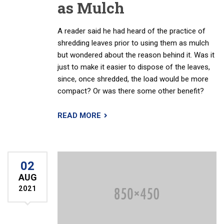
as Mulch
A reader said he had heard of the practice of
shredding leaves prior to using them as mulch
but wondered about the reason behind it. Was it
just to make it easier to dispose of the leaves,
since, once shredded, the load would be more
compact? Or was there some other benefit?
READ MORE
02
AUG
2021