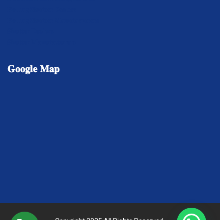
𝐑𝐨𝐥𝐥𝐢𝐧𝐠 𝐒𝐡𝐮𝐭𝐭𝐞𝐫 𝐃𝐞𝐚𝐥𝐞𝐫𝐬
𝐑𝐨𝐥𝐥𝐢𝐧𝐠 𝐒𝐡𝐮𝐭𝐭𝐞𝐫 𝐌𝐚𝐧𝐮𝐟𝐚𝐜𝐭𝐮𝐫𝐞𝐫𝐬
𝐒𝐡𝐮𝐭𝐭𝐞𝐫 𝐃𝐞𝐚𝐥𝐞𝐫𝐬
𝐒𝐡𝐮𝐭𝐭𝐞𝐫 𝐌𝐚𝐧𝐮𝐟𝐚𝐜𝐭𝐮𝐫𝐞𝐫𝐬
𝐆𝐨𝐨𝐠𝐥𝐞
𝐌𝐚𝐩